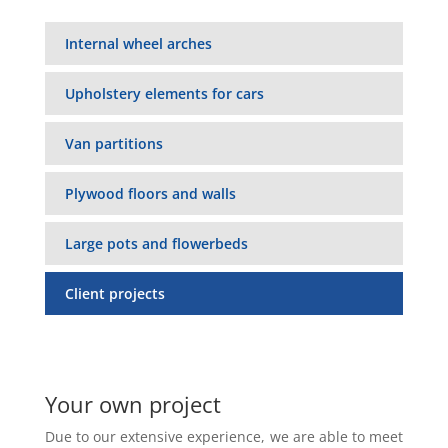
Internal wheel arches
Upholstery elements for cars
Van partitions
Plywood floors and walls
Large pots and flowerbeds
Client projects
Your own project
Due to our extensive experience, we are able to meet