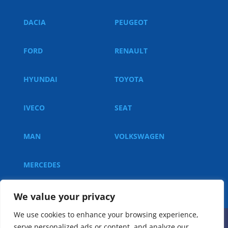
DACIA
PEUGEOT
FORD
RENAULT
HYUNDAI
TOYOTA
IVECO
SEAT
MAN
VOLKSWAGEN
MERCEDES
We value your privacy
We use cookies to enhance your browsing experience,
serve personalized ads or content, and analyze our