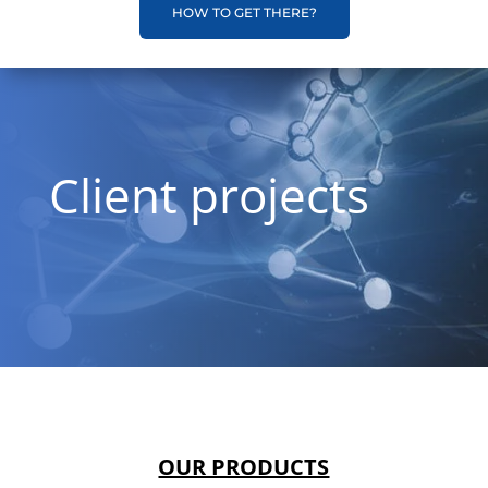
HOW TO GET THERE?
Client projects
OUR PRODUCTS