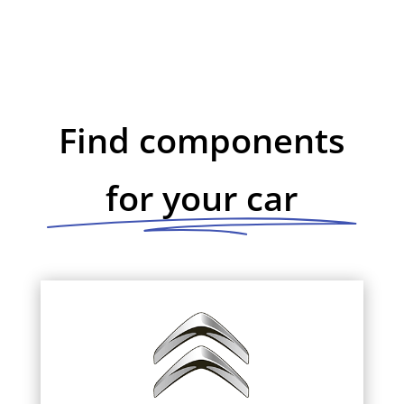
Find components
for your car