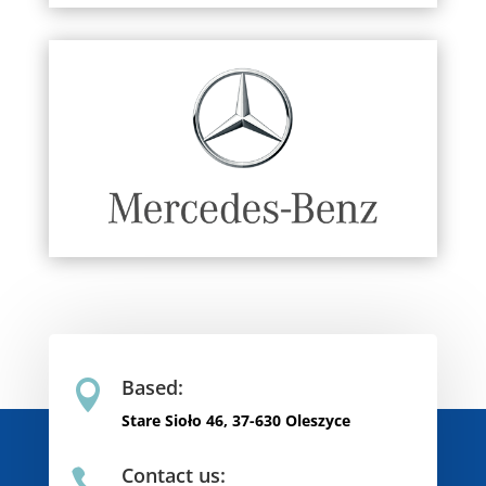
Based:

Stare Sioło 46, 37-630 Oleszyce
Contact us:
