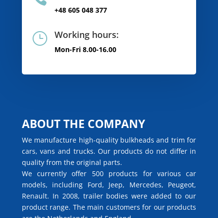
+48 605 048 377
Working hours:
}
Mon-Fri 8.00-16.00
ABOUT THE COMPANY
We manufacture high-quality bulkheads and trim for
cars, vans and trucks. Our products do not differ in
quality from the original parts.
We currently offer 500 products for various car
models, including Ford, Jeep, Mercedes, Peugeot,
Renault. In 2008, trailer bodies were added to our
product range. The main customers for our products