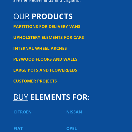
are the Netherlands and England.
OUR
PRODUCTS
PARTITIONS FOR DELIVERY VANS
UPHOLSTERY ELEMENTS FOR CARS
INTERNAL WHEEL ARCHES
PLYWOOD FLOORS AND WALLS
LARGE POTS AND FLOWERBEDS
CUSTOMER PROJECTS
BUY
ELEMENTS FOR:
CITROEN
NISSAN
FIAT
OPEL