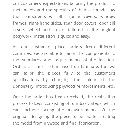
our customers’ expectations, tailoring the product to
their needs and the specifics of their car model. As
the components we offer (pillar covers, window
frames, right-hand sides, rear door covers, door sill
covers, wheel arches) are tailored to the original
bodywork, installation is quick and easy.
As our customers place orders from different
countries, we are able to tailor the components to
the standards and requirements of the location.
Orders are most often based on laminate, but we
can tailor the pieces fully to the customer’s
specifications by changing the colour of the
upholstery, introducing plywood reinforcements, etc.
Once the order has been received, the realisation
process follows, consisting of four basic steps, which
can include: taking the measurements off the
original, designing the piece to be made, creating
the model from plywood and final fabrication.