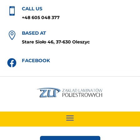
CALL US

+48 605 048 377
BASED AT

Stare Sioło 46, 37-630 Oleszyc
FACEBOOK
