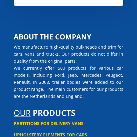
ABOUT THE COMPANY
We manufacture high-quality bulkheads and trim for
cars, vans and trucks. Our products do not differ in
quality from the original parts.
We currently offer 500 products for various car
models, including Ford, Jeep, Mercedes, Peugeot,
Renault. In 2008, trailer bodies were added to our
product range. The main customers for our products
are the Netherlands and England.
OUR
PRODUCTS
PARTITIONS FOR DELIVERY VANS
UPHOLSTERY ELEMENTS FOR CARS