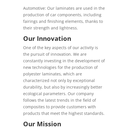
Automotive: Our laminates are used in the
production of car components, including
fairings and finishing elements, thanks to
their strength and lightness.
Our Innovation
One of the key aspects of our activity is
the pursuit of innovation. We are
constantly investing in the development of
new technologies for the production of
polyester laminates, which are
characterized not only by exceptional
durability, but also by increasingly better
ecological parameters. Our company
follows the latest trends in the field of
composites to provide customers with
products that meet the highest standards.
Our Mission