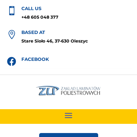
CALL US

+48 605 048 377
BASED AT

Stare Sioło 46, 37-630 Oleszyc
FACEBOOK
