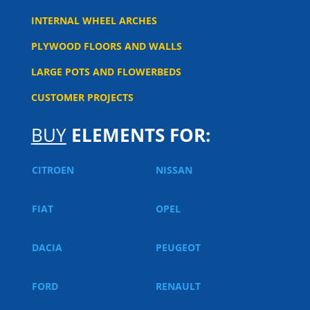
INTERNAL WHEEL ARCHES
PLYWOOD FLOORS AND WALLS
LARGE POTS AND FLOWERBEDS
CUSTOMER PROJECTS
BUY
ELEMENTS FOR:
CITROEN
NISSAN
FIAT
OPEL
DACIA
PEUGEOT
FORD
RENAULT