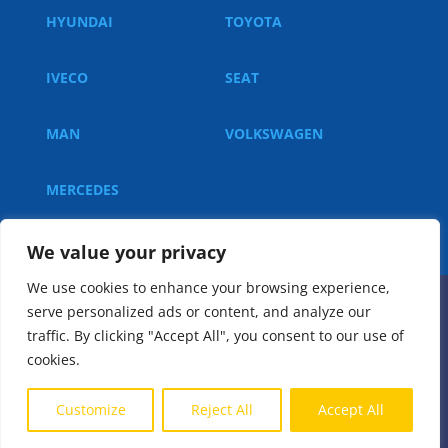
HYUNDAI
TOYOTA
IVECO
SEAT
MAN
VOLKSWAGEN
MERCEDES
We value your privacy
We use cookies to enhance your browsing experience,
serve personalized ads or content, and analyze our
© 2023, All rights reserved.
traffic. By clicking "Accept All", you consent to our use of
cookies.
Implementation:
Customize
Reject All
Accept All