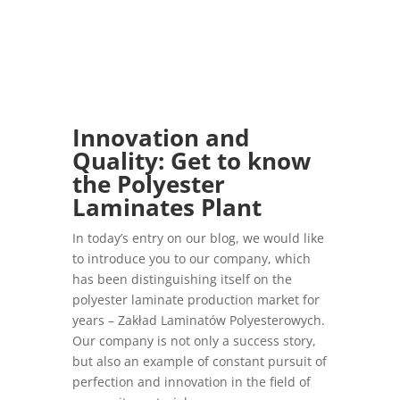
Innovation and
Quality: Get to know
the
Polyester
Laminates Plant
In today’s entry on our blog, we would like
to introduce you to our company, which
has been distinguishing itself on the
polyester laminate production market for
years – Zakład Laminatów Polyesterowych.
Our company is not only a success story,
but also an example of constant pursuit of
perfection and innovation in the field of