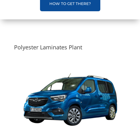
HOW TO GET THERE?
Polyester Laminates Plant