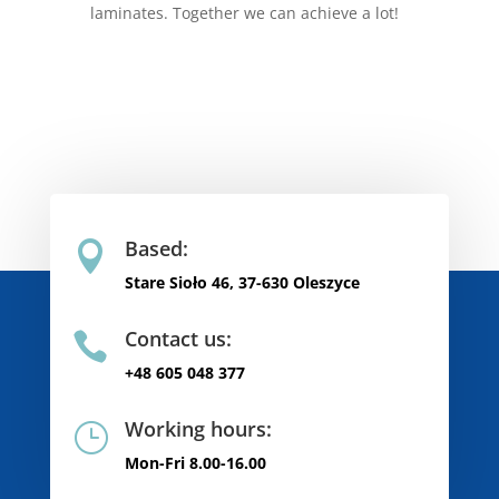
laminates. Together we can achieve a lot!
Based:

Stare Sioło 46, 37-630 Oleszyce
Contact us:

+48 605 048 377
Working hours:
}
Mon-Fri 8.00-16.00