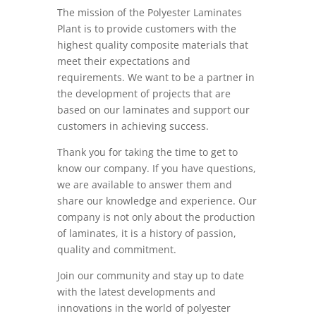
The mission of the Polyester Laminates
Plant is to provide customers with the
highest quality composite materials that
meet their expectations and
requirements. We want to be a partner in
the development of projects that are
based on our laminates and support our
customers in achieving success.
Thank you for taking the time to get to
know our company. If you have questions,
we are available to answer them and
share our knowledge and experience. Our
company is not only about the production
of laminates, it is a history of passion,
quality and commitment.
Join our community and stay up to date
with the latest developments and
innovations in the world of polyester