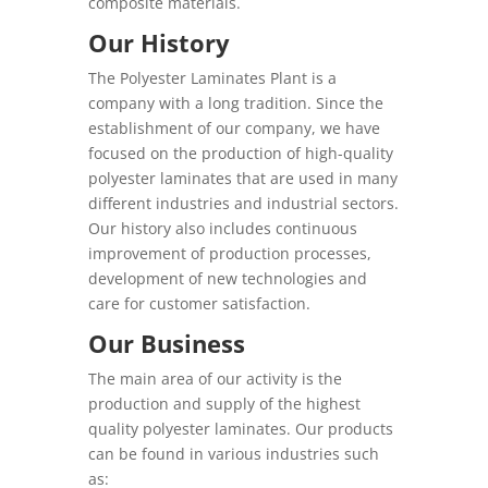
composite materials.
Our History
The Polyester Laminates Plant is a
company with a long tradition. Since the
establishment of our company, we have
focused on the production of high-quality
polyester laminates that are used in many
different industries and industrial sectors.
Our history also includes continuous
improvement of production processes,
development of new technologies and
care for customer satisfaction.
Our Business
The main area of our activity is the
production and supply of the highest
quality polyester laminates. Our products
can be found in various industries such
as: